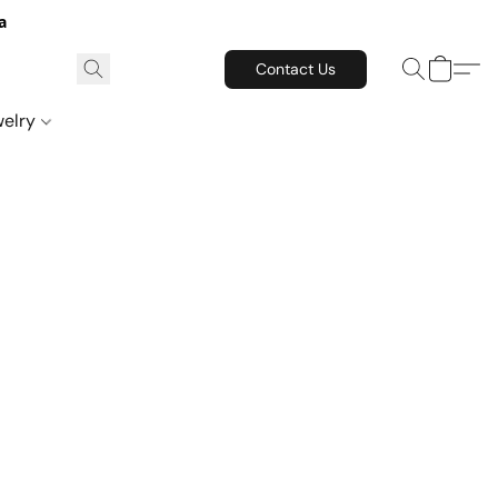
a
Contact Us
welry