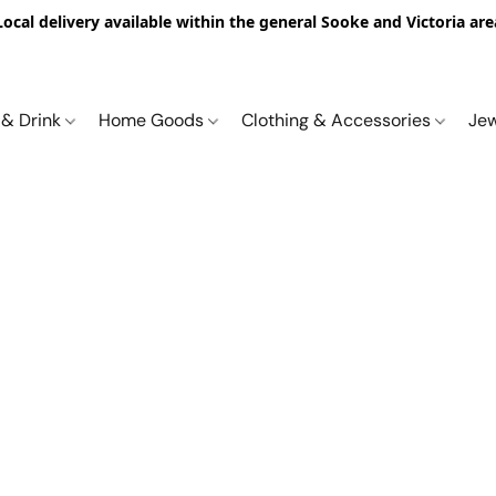
Local delivery available within the general Sooke and Victoria are
 & Drink
Home Goods
Clothing & Accessories
Je