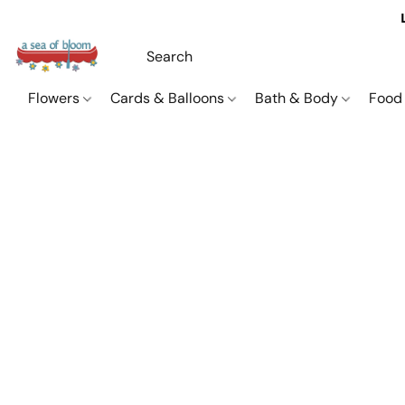
Flowers
Cards & Balloons
Bath & Body
Food