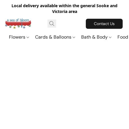
Local delivery available within the general Sooke and
Victoria area
Contact Us
Flowers
Cards & Balloons
Bath & Body
Food