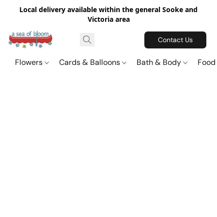
Local delivery available within the general Sooke and
Victoria area
Contact Us
Flowers
Cards & Balloons
Bath & Body
Food