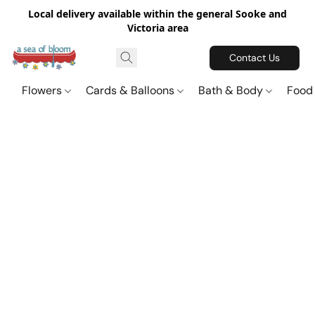
Local delivery available within the general Sooke and
Victoria area
Contact Us
Flowers
Cards & Balloons
Bath & Body
Food